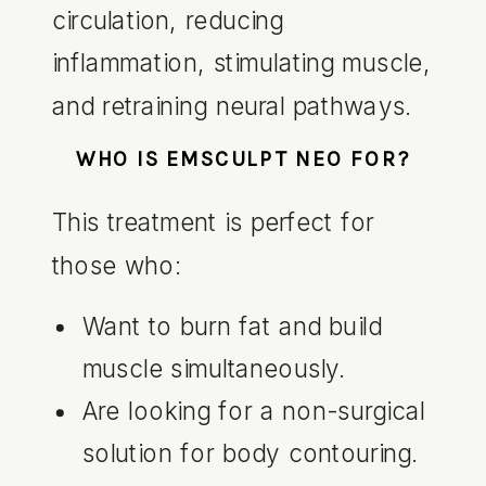
circulation, reducing
inflammation, stimulating muscle,
and retraining neural pathways.
WHO IS EMSCULPT NEO FOR?
This treatment is perfect for
those who:
Want to burn fat and build
muscle simultaneously.
Are looking for a non-surgical
solution for body contouring.