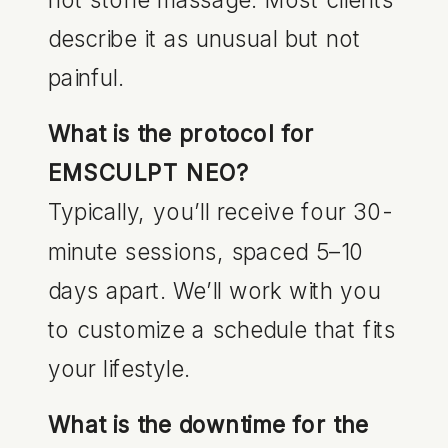
describe it as unusual but not
painful.
What is the protocol for
EMSCULPT NEO?
Typically, you’ll receive four 30-
minute sessions, spaced 5–10
days apart. We’ll work with you
to customize a schedule that fits
your lifestyle.
What is the downtime for the