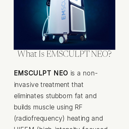
What Is EMSCULPT NEO?
EMSCULPT NEO
is a non-
invasive treatment that
eliminates stubborn fat and
builds muscle using RF
(radiofrequency) heating and