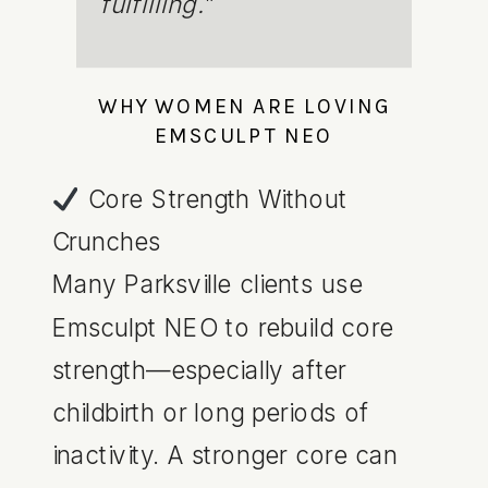
fulfilling.
”
WHY WOMEN ARE LOVING
EMSCULPT NEO
Core Strength Without
Crunches
Many Parksville clients use
Emsculpt NEO to rebuild core
strength—especially after
childbirth or long periods of
inactivity. A stronger core can