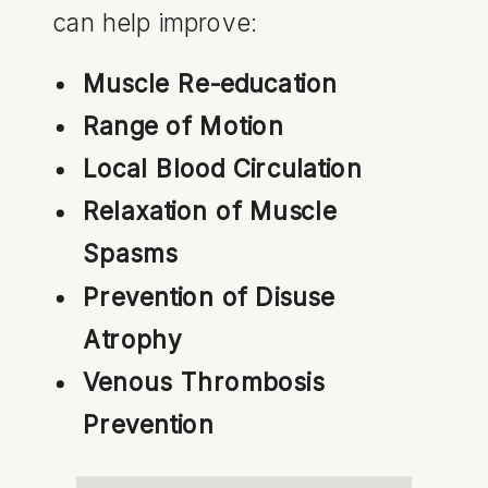
can help improve:
Muscle Re-education
Range of Motion
Local Blood Circulation
Relaxation of Muscle
Spasms
Prevention of Disuse
Atrophy
Venous Thrombosis
Prevention