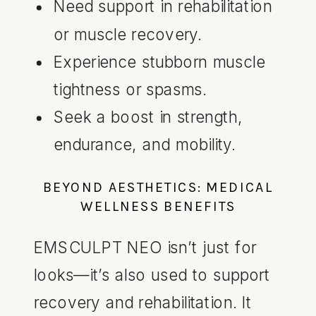
Need support in rehabilitation
or muscle recovery.
Experience stubborn muscle
tightness or spasms.
Seek a boost in strength,
endurance, and mobility.
BEYOND AESTHETICS: MEDICAL
WELLNESS BENEFITS
EMSCULPT NEO isn’t just for
looks—it’s also used to support
recovery and rehabilitation. It