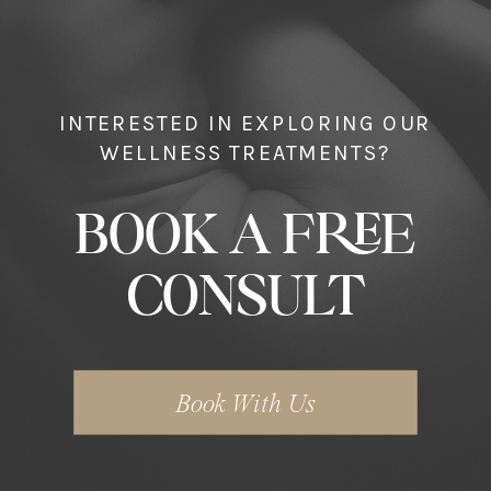
INTERESTED IN EXPLORING OUR
WELLNESS TREATMENTS?
BOOK A FREE
CONSULT
Book With Us