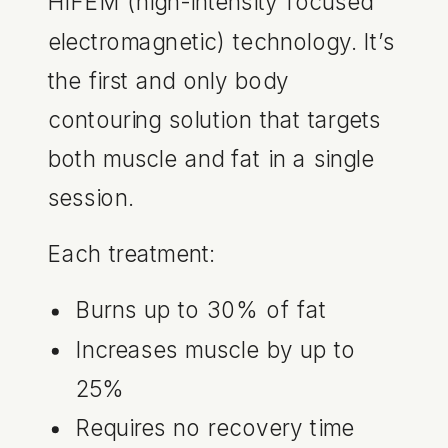
HIFEM (high-intensity focused
electromagnetic) technology. It’s
the first and only body
contouring solution that targets
both muscle and fat in a single
session.
Each treatment:
Burns up to 30% of fat
Increases muscle by up to
25%
Requires no recovery time