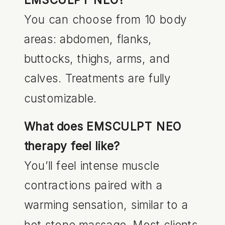
You can choose from 10 body
areas: abdomen, flanks,
buttocks, thighs, arms, and
calves. Treatments are fully
customizable.
What does EMSCULPT NEO
therapy feel like?
You’ll feel intense muscle
contractions paired with a
warming sensation, similar to a
hot stone massage. Most clients