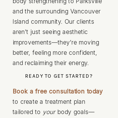
body strengthening to Parksville
and the surrounding Vancouver
Island community. Our clients
aren’t just seeing aesthetic
improvements—they’re moving
better, feeling more confident,
and reclaiming their energy.
READY TO GET STARTED?
Book a free consultation today
to create a treatment plan
tailored to
your
body goals—