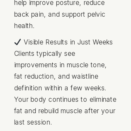
help improve posture, reduce
back pain, and support pelvic
health.
Visible Results in Just Weeks
Clients typically see
improvements in muscle tone,
fat reduction, and waistline
definition within a few weeks.
Your body continues to eliminate
fat and rebuild muscle after your
last session.