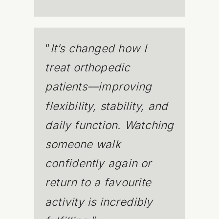
“
It’s changed how I
treat orthopedic
patients—improving
flexibility, stability, and
daily function. Watching
someone walk
confidently again or
return to a favourite
activity is incredibly