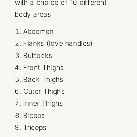
with a choice of 10 different
body areas:
Abdomen
Flanks (love handles)
Buttocks
Front Thighs
Back Thighs
Outer Thighs
Inner Thighs
Biceps
Triceps