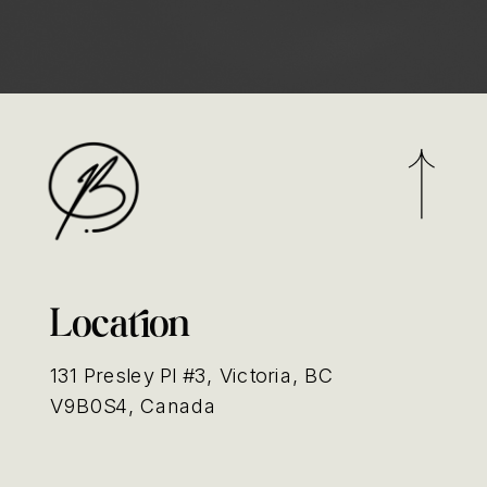
Location
131 Presley Pl #3, Victoria, BC
V9B0S4, Canada