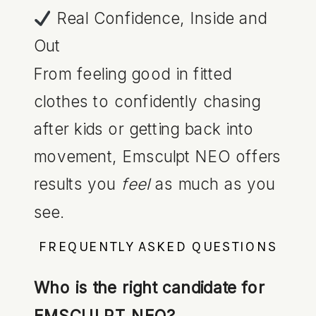
Real Confidence, Inside and
Out
From feeling good in fitted
clothes to confidently chasing
after kids or getting back into
movement, Emsculpt NEO offers
results you
feel
as much as you
see.
FREQUENTLY ASKED QUESTIONS
Who is the right candidate for
EMSCULPT NEO?