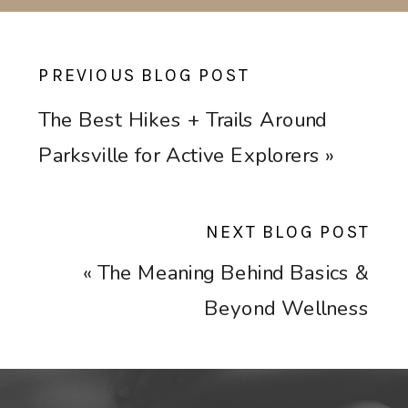
PREVIOUS BLOG POST
The Best Hikes + Trails Around
Parksville for Active Explorers
»
NEXT BLOG POST
«
The Meaning Behind Basics &
Beyond Wellness