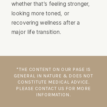
whether that’s feeling stronger,
looking more toned, or
recovering wellness after a
major life transition.
*THE CONTENT ON OUR PAGE IS
GENERAL IN NATURE & DOES NOT
CONSTITUTE MEDICAL ADVICE.
PLEASE CONTACT US FOR MORE
INFORMATION.⁠