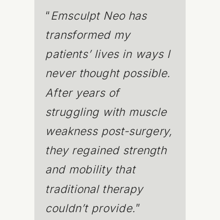
“
Emsculpt Neo has
transformed my
patients’ lives in ways I
never thought possible.
After years of
struggling with muscle
weakness post-surgery,
they regained strength
and mobility that
traditional therapy
couldn’t provide.
”