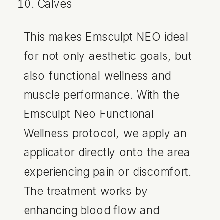
Calves
This makes Emsculpt NEO ideal
for not only aesthetic goals, but
also functional wellness and
muscle performance. With the
Emsculpt Neo Functional
Wellness protocol, we apply an
applicator directly onto the area
experiencing pain or discomfort.
The treatment works by
enhancing blood flow and