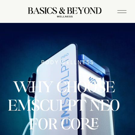
BODY WELLNESS
WHY CHOOSE
EMSCULPT NEO
FOR CORE