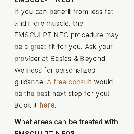
If you can benefit from less fat
and more muscle, the
EMSCULPT NEO procedure may
be a great fit for you. Ask your
provider at Basics & Beyond
Wellness for personalized
guidance.
A free consult
would
be the best next step for you!
Book it
here
.
What areas can be treated with
EMSCULPT NEO?