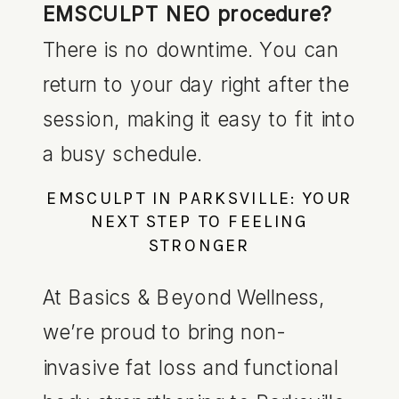
EMSCULPT NEO procedure?
There is no downtime. You can
return to your day right after the
session, making it easy to fit into
a busy schedule.
EMSCULPT IN PARKSVILLE: YOUR
NEXT STEP TO FEELING
STRONGER
At Basics & Beyond Wellness,
we’re proud to bring non-
invasive fat loss and functional