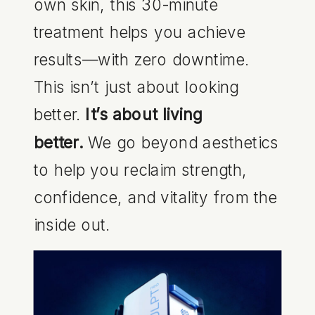
own skin, this 30-minute
treatment helps you achieve
results—with zero downtime.
This isn’t just about looking
better.
It’s about living
better.
We go beyond aesthetics
to help you reclaim strength,
confidence, and vitality from the
inside out.