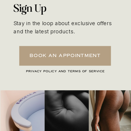
Sign Up
Stay in the loop about exclusive offers
and the latest products.
Book An Appointment
PRIVACY POLICY AND TERMS OF SERVICE