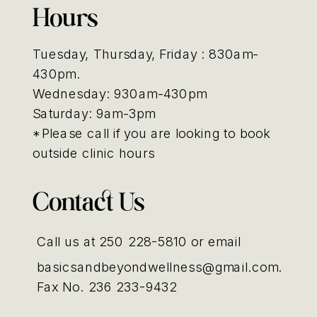
Hours
Tuesday, Thursday, Friday : 830am-
430pm.
Wednesday: 930am-430pm
Saturday: 9am-3pm
*Please call if you are looking to book
outside clinic hours
Contact Us
Call us at 250 228-5810 or email
basicsandbeyondwellness@gmail.com.
Fax No. 236 233-9432