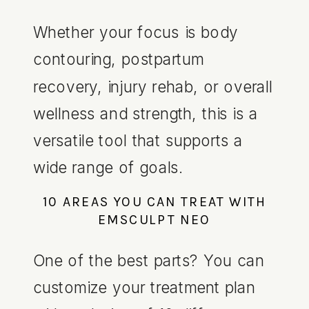
Whether your focus is body
contouring, postpartum
recovery, injury rehab, or overall
wellness and strength, this is a
versatile tool that supports a
wide range of goals.
10 AREAS YOU CAN TREAT WITH
EMSCULPT NEO
One of the best parts? You can
customize your treatment plan