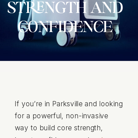
STRENGTH AND
CONFIDENCE
If you’re in Parksville and looking
for a powerful, non-invasive
way to build core strength,