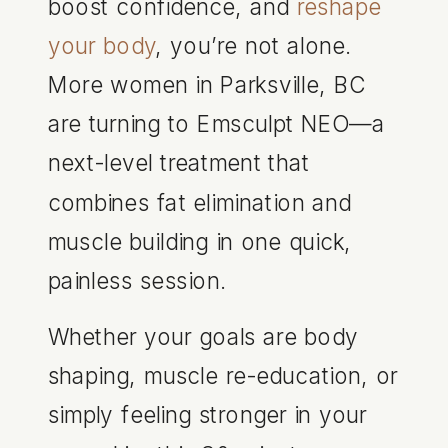
boost confidence, and
reshape
your body
, you’re not alone.
More women in Parksville, BC
are turning to Emsculpt NEO—a
next-level treatment that
combines fat elimination and
muscle building in one quick,
painless session.
Whether your goals are body
shaping, muscle re-education, or
simply feeling stronger in your