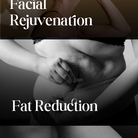
Facial
Rejuvenation
Fat Reduction