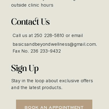
outside clinic hours
Contact Us
Call us at 250 228-5810 or email
basicsandbeyondwellness@gmail.com.
Fax No. 236 233-9432
Sign Up
Stay in the loop about exclusive offers
and the latest products.
Book An Appointment