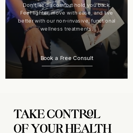
Don't let discomfort hold you back.
Feel lighter, move with ease, and live
better with our non-invasive, functional
wellness treatments.
Book a Free Consult
TAKE CONTROL
OF YOUR HEALTH