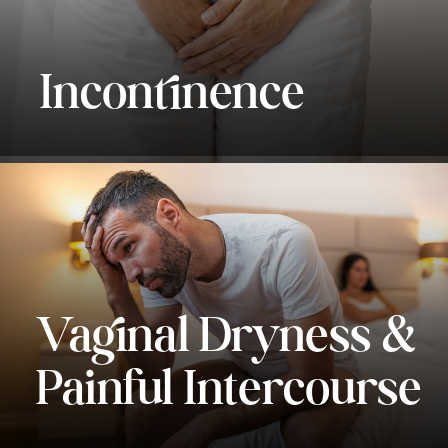
Incontinence
Vaginal Dryness &
Painful Intercourse