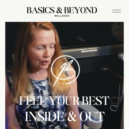
FEEL YOUR BEST
INSIDE & OUT