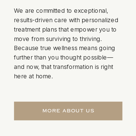
We are committed to exceptional,
results-driven care with personalized
treatment plans that empower you to
move from surviving to thriving.
Because true wellness means going
further than you thought possible—
and now, that transformation is right
here at home.
More About Us