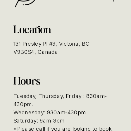
Location
131 Presley Pl #3, Victoria, BC
V9B0S4, Canada
Hours
Tuesday, Thursday, Friday : 830am-
430pm.
Wednesday: 930am-430pm
Saturday: 9am-3pm
*Please call if you are looking to book