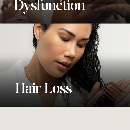
Dysfunction
Mental Wellness
Hair Loss