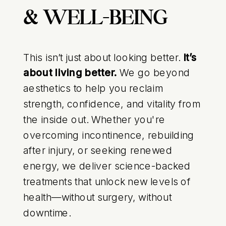
& WELL-BEING
This isn’t just about looking better.
It’s
about living better.
We go beyond
aesthetics to help you reclaim
strength, confidence, and vitality from
the inside out. Whether you're
overcoming incontinence, rebuilding
after injury, or seeking renewed
energy, we deliver science-backed
treatments that unlock new levels of
health—without surgery, without
downtime.