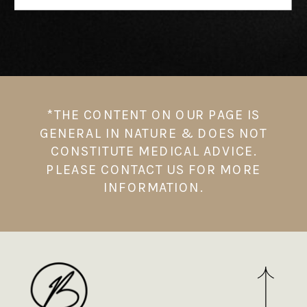
*THE CONTENT ON OUR PAGE IS
GENERAL IN NATURE & DOES NOT
CONSTITUTE MEDICAL ADVICE.
PLEASE CONTACT US FOR MORE
INFORMATION.⁠