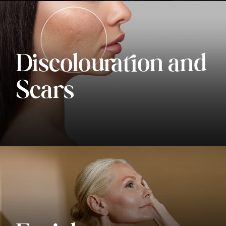
Discolouration and
Scars