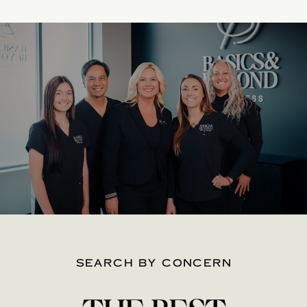
SEARCH BY CONCERN