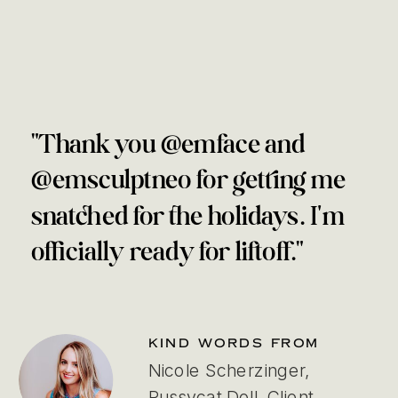
"Thank you @emface and
@emsculptneo for getting me
snatched for the holidays. I'm
officially ready for liftoff."
KIND WORDS FROM
Nicole Scherzinger,
Pussycat Doll, Client,