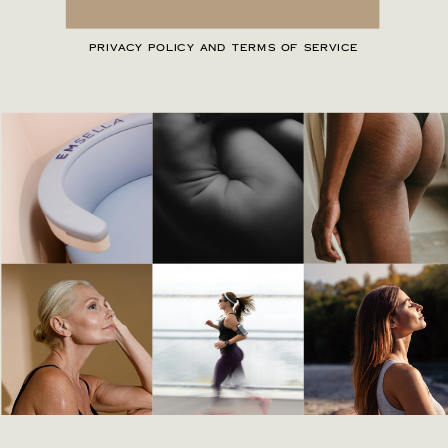
PRIVACY POLICY AND TERMS OF SERVICE