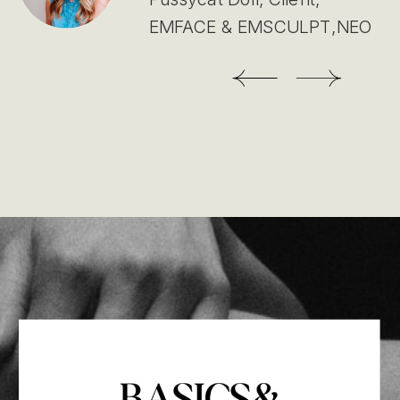
EMFACE & EMSCULPT,NEO