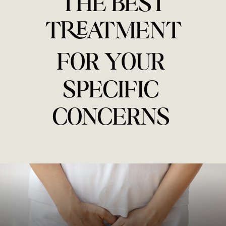
THE BEST
TREATMENT
FOR YOUR
SPECIFIC
CONCERNS