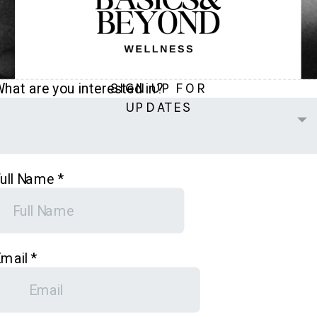
SIGN UP FOR
UPDATES