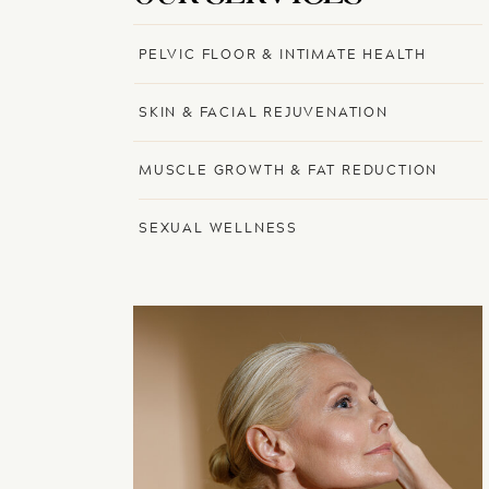
PELVIC FLOOR & INTIMATE HEALTH
SKIN & FACIAL REJUVENATION
MUSCLE GROWTH & FAT REDUCTION
SEXUAL WELLNESS