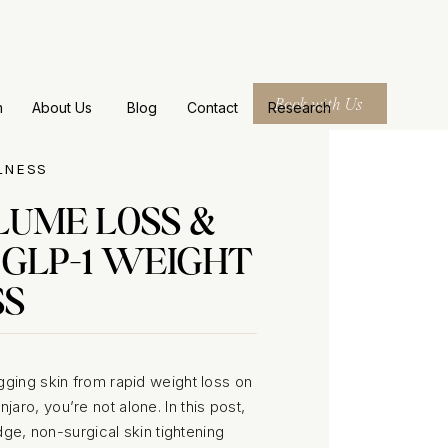
Book with Us
m
About Us
Blog
Contact
Research
LNESS
LUME LOSS &
 GLP-1 WEIGHT
SS
gging skin from rapid weight loss on
ro, you’re not alone. In this post,
e, non-surgical skin tightening