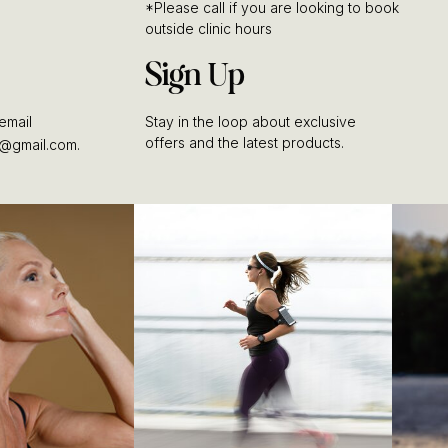
*Please call if you are looking to book
outside clinic hours
Sign Up
email
Stay in the loop about exclusive
offers and the latest products.
@gmail.com.