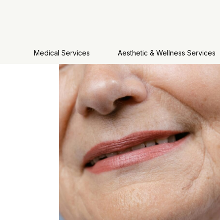
Medical Services
Aesthetic & Wellness Services