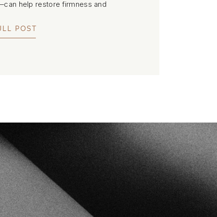
C—can help restore firmness and
lers or downtime.
ULL POST