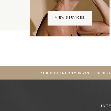
VIEW SERVICES
*THE CONTENT ON OUR PAGE IS GENERA
INT