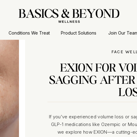
Conditions We Treat
Product Solutions
Join Our Tea
FACE WEL
EXION FOR VO
SAGGING AFTER
LO
If you’ve experienced volume loss or sa
GLP-1 medications like Ozempic or Mounja
we explore how EXION—a cutting-edg