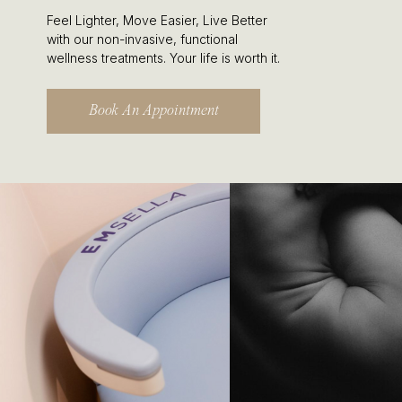
Feel Lighter, Move Easier, Live Better
with our non-invasive, functional
wellness treatments. Your life is worth it.
Book An Appointment