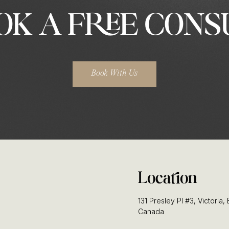
OK A FREE CONS
Book With Us
Location
131 Presley Pl #3, Victoria
Canada