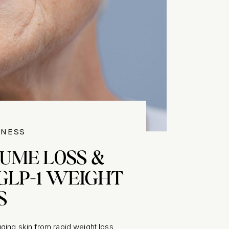
LNESS
LUME LOSS &
GLP-1 WEIGHT
S
ging skin from rapid weight loss