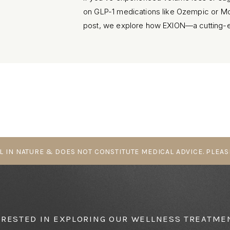
on GLP-1 medications like Ozempic or Moun
post, we explore how EXION—a cutting-ed
treatment available in Parksville, BC—can
smoothness without fillers or downtime.
L IN NATURE & DOES NOT CONSTITUTE MEDICAL ADVICE. PLEAS
ERESTED IN EXPLORING OUR WELLNESS TREATME