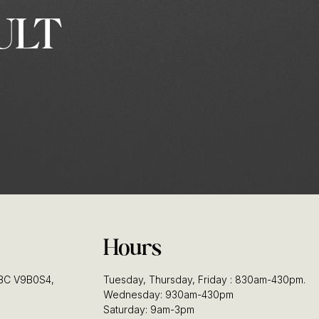
ULT
Hours
, BC V9B0S4,
Tuesday, Thursday, Friday : 830am-430pm.
Wednesday: 930am-430pm
Saturday: 9am-3pm