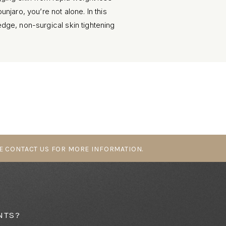
jaro, you’re not alone. In this
ge, non-surgical skin tightening
 help restore firmness and
E CONTACT US FOR MORE INFORMATION.⁠
NTS?