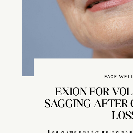
FACE WEL
EXION FOR VO
SAGGING AFTER 
LOS
If you’ve experienced volume loss or sag