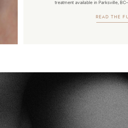
treatment available in Parksville, B
smoothness without fil
READ THE F