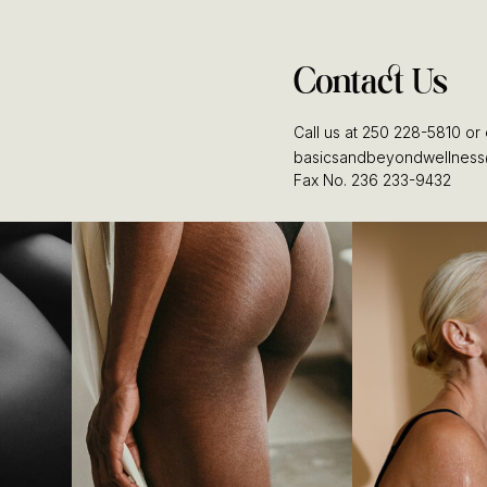
Contact Us
Call us at 250 228-5810 or 
basicsandbeyondwellness
Fax No. 236 233-9432