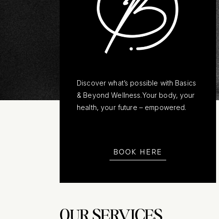
Discover what’s possible with Basics
& Beyond Wellness.Your body, your
health, your future – empowered.
BOOK HERE
OUR SERVICES